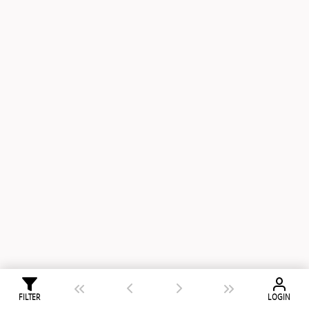
FILTER
LOGIN