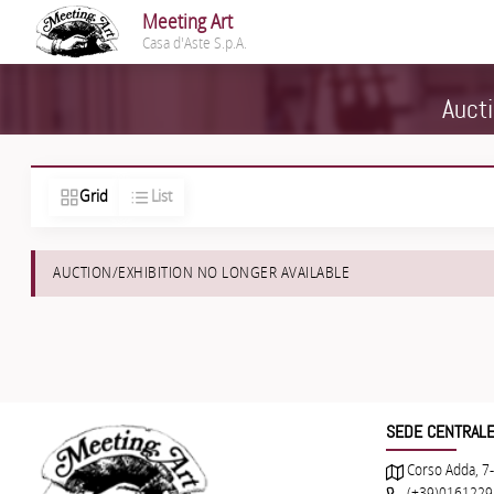
Meeting Art
Casa d'Aste S.p.A.
Aucti
Grid
List
AUCTION/EXHIBITION NO LONGER AVAILABLE
SEDE CENTRAL
Corso Adda, 7-