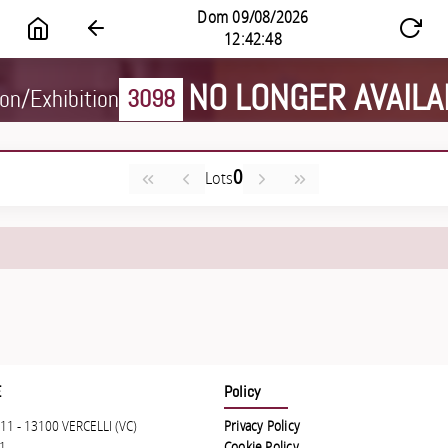
NO LONGER AVAILA
on/Exhibition
3098
0
Lots
E
Policy
11 - 13100 VERCELLI (VC)
Privacy Policy