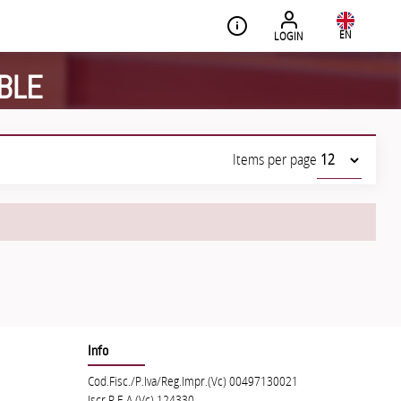
EN
LOGIN
BLE
Items per page
Info
Cod.Fisc./P.Iva/Reg.Impr.(Vc) 00497130021