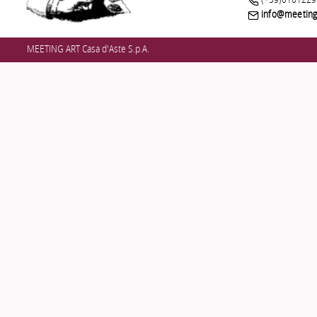
(+39)0161229
info@meetinga
MEETING ART Casa d'Aste S.p.A.