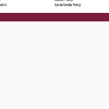
1
Cookie Policy
rt.it
Social Media Policy