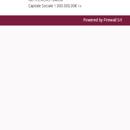
Iscr.R.E.A.(Vc) 124330
Capitale Sociale 1.000.000,00€ i.v.
Powered by Firewall Srl